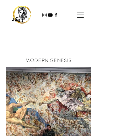
MODERN GENESIS